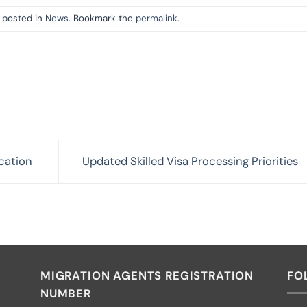
s posted in
News
. Bookmark the
permalink
.
cation
Updated Skilled Visa Processing Priorities
MIGRATION AGENTS REGISTRATION
FO
NUMBER