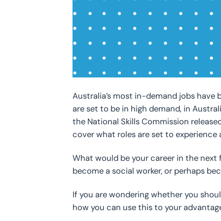
Australia’s most in-demand jobs have b
are set to be in high demand, in Austral
the National Skills Commission released
cover what roles are set to experience a
What would be your career in the next f
become a social worker, or perhaps b
If you are wondering whether you should
how you can use this to your advantage 