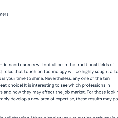
mers
-demand careers will not all be in the traditional fields of
d, roles that touch on technology will be highly sought afte
his is your time to shine. Nevertheless, any one of the ten
t choice! It is interesting to see which professions in
rs and how they may affect the job market. For those looki
 simply develop a new area of expertise, these results may po