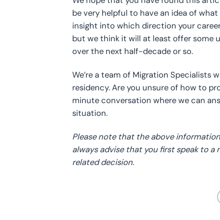
We hope that you have found this artic
be very helpful to have an idea of what 
insight into which direction your care
but we think it will at least offer some
over the next half-decade or so.
We’re a team of Migration Specialists 
residency. Are you unsure of how to p
minute conversation where we can answ
situation.
Please note that the above information 
always advise that you first speak to a
related decision.