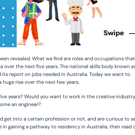
een revealed. What we find are roles and occupations that
ia over the next five years. The national skills body known a
 its report on jobs needed in Australia. Today we want to
 huge rise over the next few years.
ive years? Would you want to work in the creative industry
ecome an engineer?
 get into a certain profession or not, and are curious to s
in gaining a pathway to residency in Australia, then read 