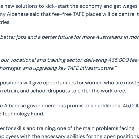
e new solutions to kick-start the economy and get wages
ny Albanese said that fee-free TAFE places will be central 
ries.
 better jobs and a better future for more Australians in mo
ur vocational and training sector, delivering 465,000 fee
shortages, and upgrading key TAFE infrastructure.”
 positions will give opportunities for women who are mostl
 retrain, and school dropouts to enter the workforce.
 the Albanese government has promised an additional 45,00
FE Technology Fund.
 for skills and training, one of the main problems facing
employees with the necessary abilities for the open positions