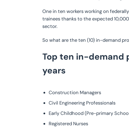
One in ten workers working on federall
trainees thanks to the expected 10,000 
sector.
So what are the ten (10) in-demand prof
Top ten in-demand pr
years
Construction Managers
Civil Engineering Professionals
Early Childhood (Pre-primary Schoo
Registered Nurses