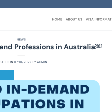
HOME
ABOUT US
VISA INFORMAT
NEWS
nd Professions in Australia￼
STED ON
07/10/2022
BY
ADMIN