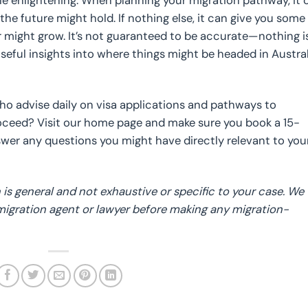
le enlightening. When planning your migration pathway, it 
the future might hold. If nothing else, it can give you some
er might grow. It’s not guaranteed to be accurate—nothing 
 useful insights into where things might be headed in Austra
who advise daily on visa applications and pathways to
roceed? Visit our home page and make sure you book a 15-
er any questions you might have directly relevant to you
is general and not exhaustive or specific to your case. We
 migration agent or lawyer before making any migration-