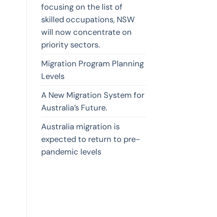
focusing on the list of
skilled occupations, NSW
will now concentrate on
priority sectors.
Migration Program Planning
Levels
A New Migration System for
Australia’s Future.
Australia migration is
expected to return to pre-
pandemic levels