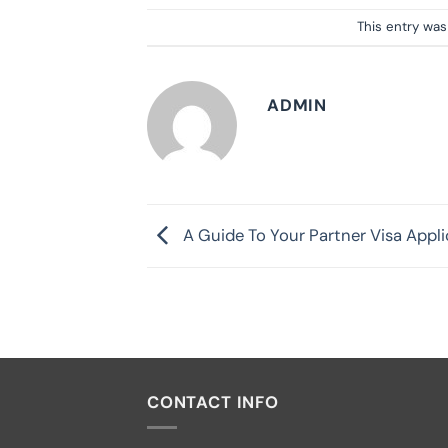
This entry wa
ADMIN
A Guide To Your Partner Visa Appli
CONTACT INFO