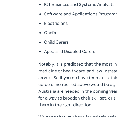
ICT Business and Systems Analysts
Software and Applications Program
Electricians
Chefs
Child Carers
Aged and Disabled Carers
Notably, it is predicted that the most in
medicine or healthcare, and law. Instea
as well. So if you do have tech skills, t
careers mentioned above would be a grea
Australia are needed in the coming yea
for a way to broaden their skill set, or
them in the right direction.