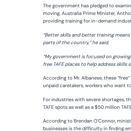
The government has pledged to examin
moving. Australia Prime Minister, Antho
providing training for in-demand indust
“Better skills and better training means
parts of the country,’’ he said.
“My government is focused on growing o
free TAFE places to help address skills 
According to Mr. Albanese, these “free”
unpaid caretakers, workers who want to
For industries with severe shortages,
TAFE spots as well as a $50 million TA
According to Brendan O’Connor, minister
businesses is the difficulty in finding 