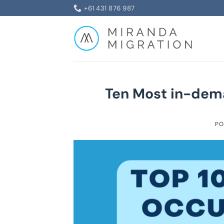
Skip
+61 431 876 987
to
content
Ten Most in-dema
PO