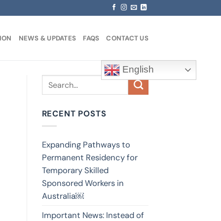
ION
NEWS & UPDATES
FAQS
CONTACT US
English
RECENT POSTS
Expanding Pathways to
Permanent Residency for
Temporary Skilled
Sponsored Workers in
Australia￼
Important News: Instead of