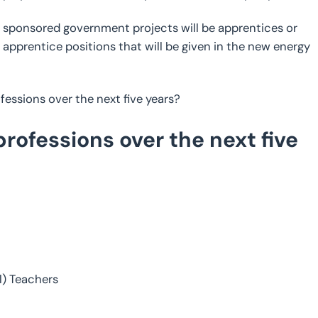
y sponsored government projects will be apprentices or
apprentice positions that will be given in the new energy
essions over the next five years?
ofessions over the next five
l) Teachers